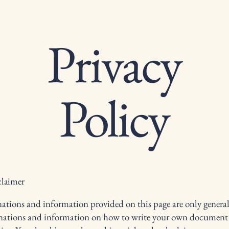
Privacy
Policy
claimer
ations and information provided on this page are only genera
anations and information on how to write your own document 