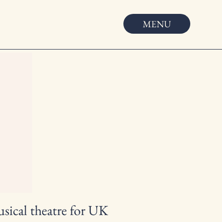
MENU
usical theatre for UK