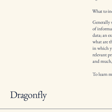
What to inc
Generally s
of informa
data; an e
what are t
in which yo
relevant pr
and much
To learn m
Dragonfly