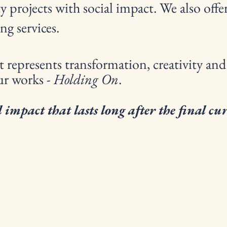
projects with social impact. We also offer
ng services.
 represents transformation, creativity and
ur works -
Holding On
.
 impact that lasts long after the final cu