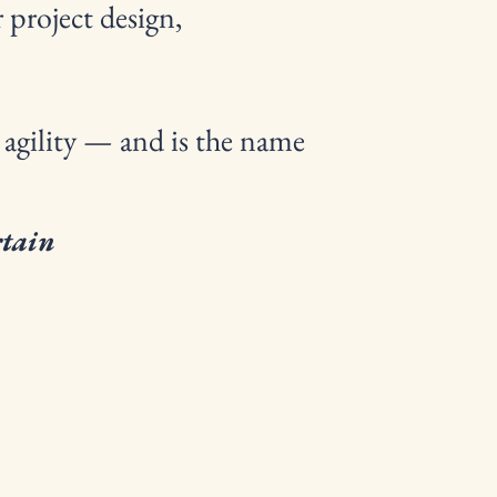
 project design,
 agility — and is the name
rtain