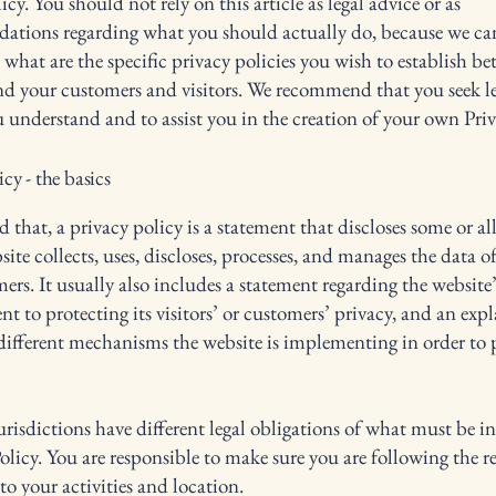
icy. You should not rely on this article as legal advice or as
ations regarding what you should actually do, because we c
 what are the specific privacy policies you wish to establish b
nd your customers and visitors. We recommend that you seek le
u understand and to assist you in the creation of your own Priv
icy - the basics
 that, a privacy policy is a statement that discloses some or all
ite collects, uses, discloses, processes, and manages the data of 
ers. It usually also includes a statement regarding the website’
 to protecting its visitors’ or customers’ privacy, and an exp
different mechanisms the website is implementing in order to 
urisdictions have different legal obligations of what must be i
olicy. You are responsible to make sure you are following the r
 to your activities and location.