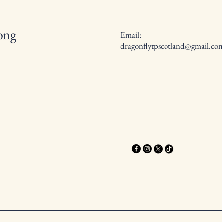
long
Email:
dragonflytpscotland@gmail.co