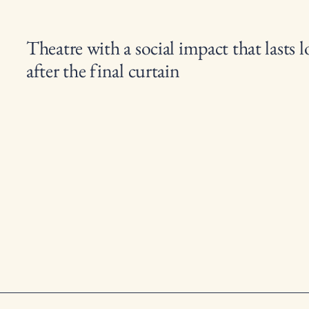
Theatre with a social impact that lasts 
after the final curtain