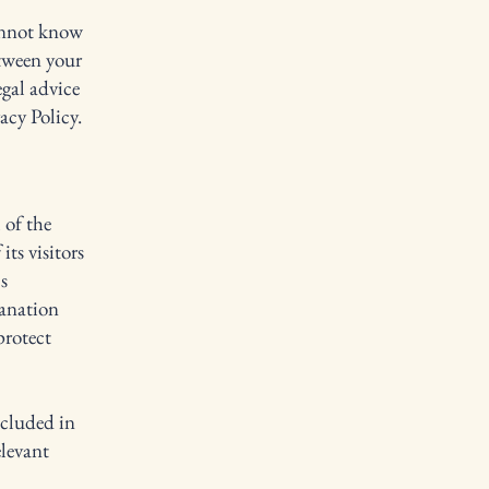
annot know
etween your
gal advice
acy Policy.
 of the
its visitors
s
lanation
protect
ncluded in
elevant