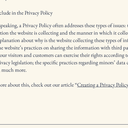
lude in the Privacy Policy
peaking, a Privacy Policy often addresses these types of issues: 
tion the website is collecting and the manner in which it colle
xplanation about why is the website collecting these types of i
he website’s practices on sharing the information with third pa
ur visitors and customers can exercise their rights according t
ivacy legislation; the specific practices regarding minors’ data 
, much more.
ore about this, check out our article “
Creating a Privacy Polic