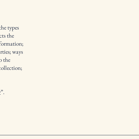
the types
cts the
nformation;
rties; ways
o the
collection;
y
”.