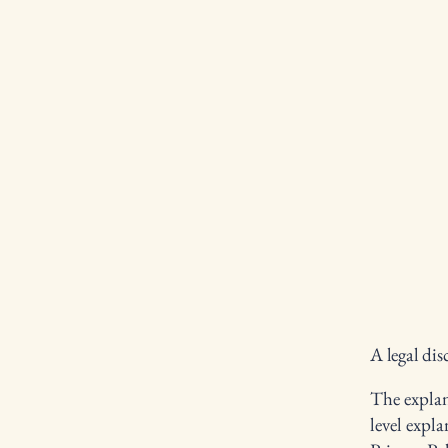
A legal dis
The explan
level expl