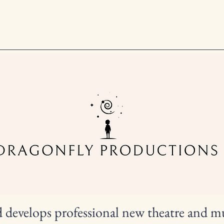
d develops professional new theatre and m