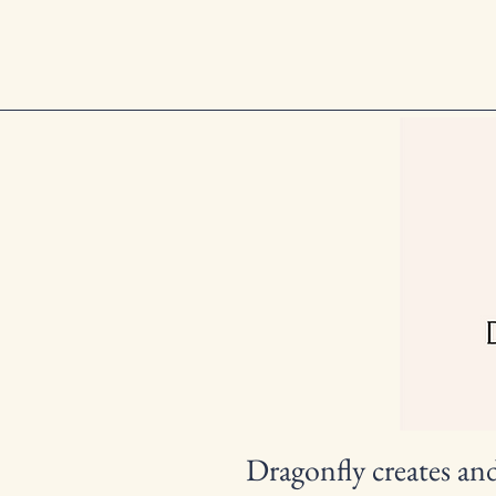
Dragonfly creates an