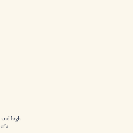
l and high-
of a