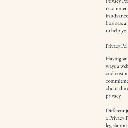
Privacy Pol
recommend
in advance
business a
to help yo
Privacy Pol
Having said
ways a webs
and custom
commitment
about the 
privacy.
Different j
a Privacy P
legislation