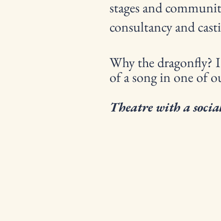
stages and community 
consultancy and casti
Why the dragonfly? It
of a song in one of o
Theatre with a social